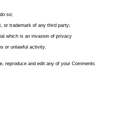
do so;
, or trademark of any third party;
al which is an invasion of privacy
 or unlawful activity.
use, reproduce and edit any of your Comments