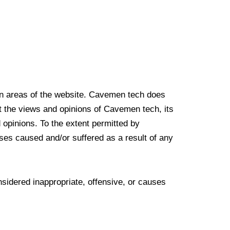
ain areas of the website. Cavemen tech does
ct the views and opinions of Cavemen tech, its
 opinions. To the extent permitted by
ses caused and/or suffered as a result of any
idered inappropriate, offensive, or causes