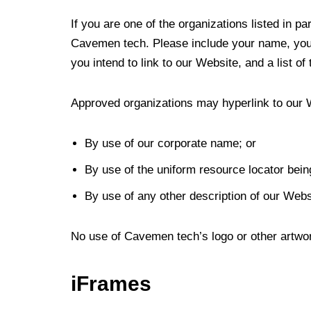
If you are one of the organizations listed in p
Cavemen tech. Please include your name, your 
you intend to link to our Website, and a list o
Approved organizations may hyperlink to our 
By use of our corporate name; or
By use of the uniform resource locator being
By use of any other description of our Websi
No use of Cavemen tech’s logo or other artwor
iFrames