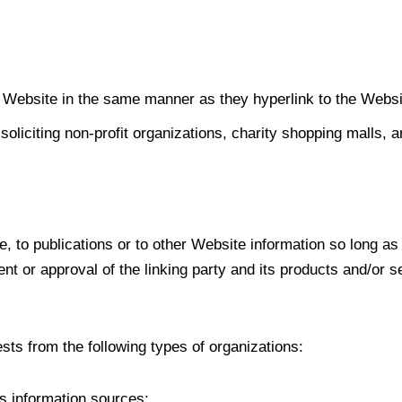
ur Website in the same manner as they hyperlink to the Websi
liciting non-profit organizations, charity shopping malls, 
 to publications or to other Website information so long as t
 or approval of the linking party and its products and/or ser
ts from the following types of organizations:
 information sources;