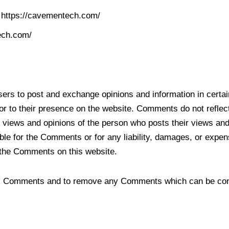
m https://cavementech.com/
ech.com/
.
 users to post and exchange opinions and information in cert
rior to their presence on the website. Comments do not refle
e views and opinions of the person who posts their views and
ble for the Comments or for any liability, damages, or expen
 the Comments on this website.
all Comments and to remove any Comments which can be cons