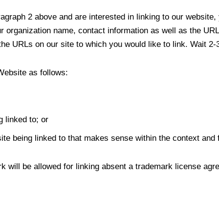
aragraph 2 above and are interested in linking to our website
organization name, contact information as well as the URL o
f the URLs on our site to which you would like to link. Wait 2
Website as follows:
 linked to; or
te being linked to that makes sense within the context and fo
k will be allowed for linking absent a trademark license agr