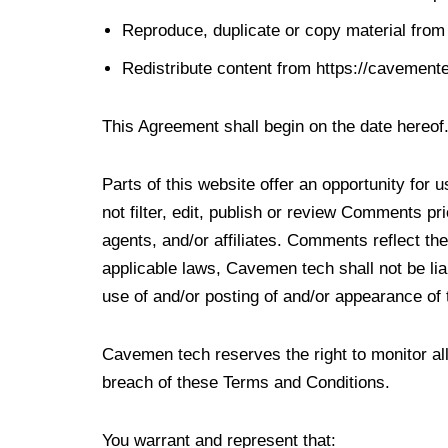
Reproduce, duplicate or copy material fro
Redistribute content from https://cavement
This Agreement shall begin on the date hereof
Parts of this website offer an opportunity for
not filter, edit, publish or review Comments p
agents, and/or affiliates. Comments reflect th
applicable laws, Cavemen tech shall not be lia
use of and/or posting of and/or appearance of
Cavemen tech reserves the right to monitor 
breach of these Terms and Conditions.
You warrant and represent that: