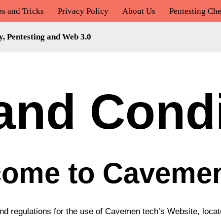
ps and Tricks
Privacy Policy
About Us
Pentesting Che
y, Pentesting and Web 3.0
and Condi
ome to Caveme
and regulations for the use of Cavemen tech’s Website, loca