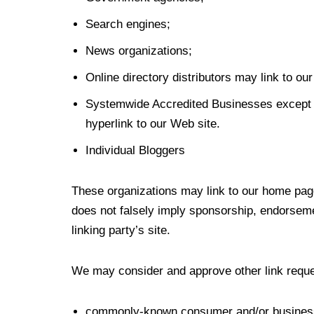
Search engines;
News organizations;
Online directory distributors may link to o
Systemwide Accredited Businesses except so
hyperlink to our Web site.
Individual Bloggers
These organizations may link to our home page,
does not falsely imply sponsorship, endorsement
linking party’s site.
We may consider and approve other link reques
commonly-known consumer and/or business