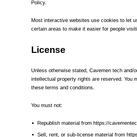
Policy.
Most interactive websites use cookies to let us
certain areas to make it easier for people visi
License
Unless otherwise stated, Cavemen tech and/or i
intellectual property rights are reserved. You
these terms and conditions.
You must not:
Republish material from https://cavemente
Sell, rent, or sub-license material from ht