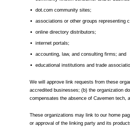
dot.com community sites;
associations or other groups representing ch
online directory distributors;
internet portals;
accounting, law, and consulting firms; and
educational institutions and trade associati
We will approve link requests from these organ
accredited businesses; (b) the organization doe
compensates the absence of Cavemen tech, and 
These organizations may link to our home page
or approval of the linking party and its products