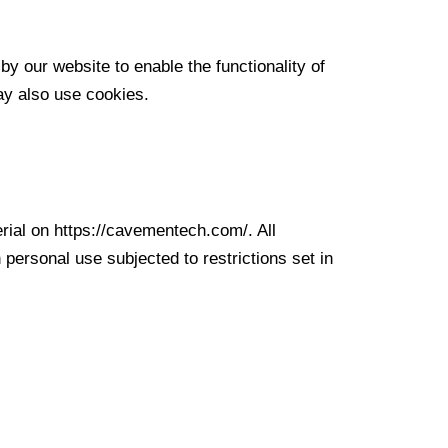
by our website to enable the functionality of
may also use cookies.
erial on https://cavementech.com/. All
personal use subjected to restrictions set in