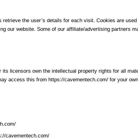
 retrieve the user’s details for each visit. Cookies are used 
ting our website. Some of our affiliate/advertising partners 
ts licensors own the intellectual property rights for all mat
 may access this from https://cavementech.com/ for your own 
ch.com/
tps://cavementech.com/