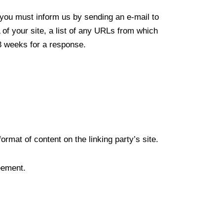
, you must inform us by sending an e-mail to
f your site, a list of any URLs from which
-3 weeks for a response.
rmat of content on the linking party’s site.
eement.