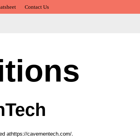
atsheet
Contact Us
tions
nTech
ted athttps://cavementech.com/.