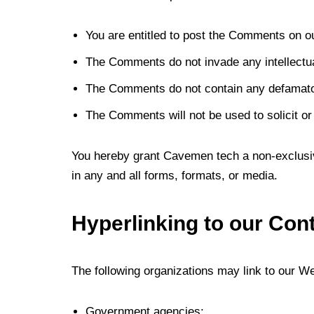
You are entitled to post the Comments on o
The Comments do not invade any intellectual 
The Comments do not contain any defamatory,
The Comments will not be used to solicit or
You hereby grant Cavemen tech a non-exclusiv
in any and all forms, formats, or media.
Hyperlinking to our Con
The following organizations may link to our Web
Government agencies;