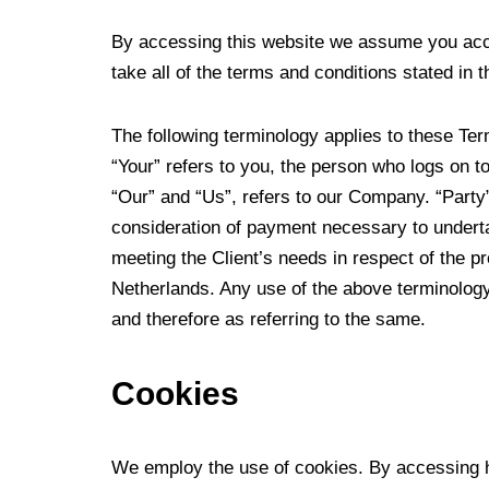
By accessing this website we assume you acce
take all of the terms and conditions stated in t
The following terminology applies to these Te
“Your” refers to you, the person who logs on 
“Our” and “Us”, refers to our Company. “Party”,
consideration of payment necessary to underta
meeting the Client’s needs in respect of the p
Netherlands. Any use of the above terminology 
and therefore as referring to the same.
Cookies
We employ the use of cookies. By accessing 