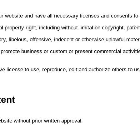
ur website and have all necessary licenses and consents to 
property right, including without limitation copyright, patent
 libelous, offensive, indecent or otherwise unlawful materi
 promote business or custom or present commercial activities
e license to use, reproduce, edit and authorize others to 
tent
site without prior written approval: