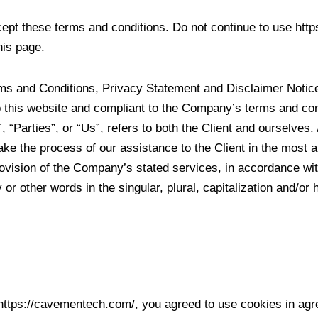
pt these terms and conditions. Do not continue to use http
his page.
rms and Conditions, Privacy Statement and Disclaimer Notice
to this website and compliant to the Company’s terms and c
 “Parties”, or “Us”, refers to both the Client and ourselves. 
ke the process of our assistance to the Client in the most 
rovision of the Company’s stated services, in accordance with
or other words in the singular, plural, capitalization and/or
https://cavementech.com/, you agreed to use cookies in ag