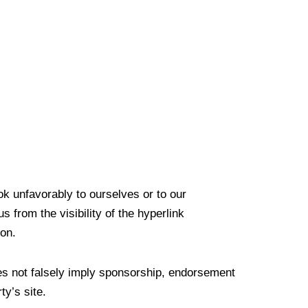
ok unfavorably to ourselves or to our
 from the visibility of the hyperlink
ion.
oes not falsely imply sponsorship, endorsement
ty’s site.