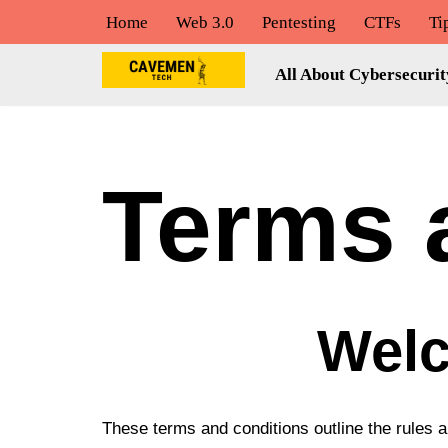
Home
Web 3.0
Pentesting
CTFs
Ti
Skip
All About Cybersecurit
to
content
Terms 
Welc
These terms and conditions outline the rules 