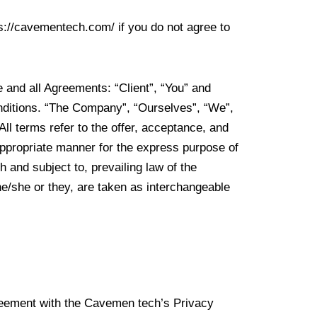
s://cavementech.com/ if you do not agree to
 and all Agreements: “Client”, “You” and
onditions. “The Company”, “Ourselves”, “We”,
All terms refer to the offer, acceptance, and
appropriate manner for the express purpose of
 and subject to, prevailing law of the
 he/she or they, are taken as interchangeable
reement with the Cavemen tech’s Privacy