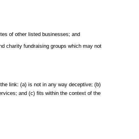
tes of other listed businesses; and
and charity fundraising groups which may not
he link: (a) is not in any way deceptive; (b)
vices; and (c) fits within the context of the