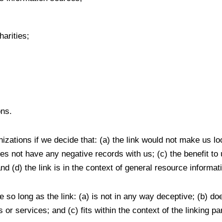
arities;
ons.
izations if we decide that: (a) the link would not make us lo
s not have any negative records with us; (c) the benefit to us
(d) the link is in the context of general resource informat
 so long as the link: (a) is not in any way deceptive; (b) d
 or services; and (c) fits within the context of the linking par