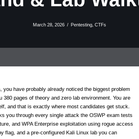
March 28, 2026
Pentesting
,
CTFs
n, you have probably already noticed the biggest problem
ou 380 pages of theory and zero lab environment. You are
elf, and that is exactly where most candidates get stuck.
walks you through every single attack the OSWP exam tests
e, and WPA Enterprise exploitation using rogue access
 flag, and a pre-configured Kali Linux lab you can