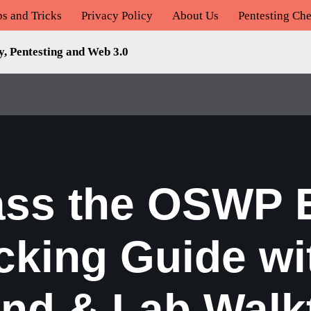
ps and Tricks
Privacy Policy
About Us
Pentesting Che
y, Pentesting and Web 3.0
ass the OSWP E
cking Guide wi
d & Lab Walk