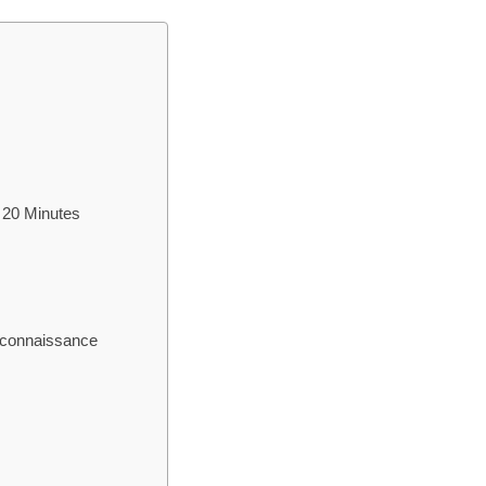
 20 Minutes
econnaissance