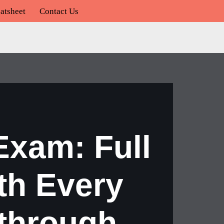
atsheet
Contact Us
xam: Full
th Every
through