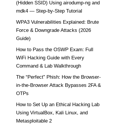
(Hidden SSID) Using airodump-ng and
mdk4 — Step-by-Step Tutorial
WPA3 Vulnerabilities Explained: Brute
Force & Downgrade Attacks (2026
Guide)
How to Pass the OSWP Exam: Full
WiFi Hacking Guide with Every
Command & Lab Walkthrough
The “Perfect” Phish: How the Browser-
in-the-Browser Attack Bypasses 2FA &
OTPs
How to Set Up an Ethical Hacking Lab
Using VirtualBox, Kali Linux, and
Metasploitable 2