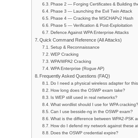
Phase 2 — Forging Certificates & Building t
Phase 3 — Launching the Evil Twin Attack
Phase 4 — Cracking the MSCHAPv2 Hash
Phase 5 — Verification & Post-Exploitation
Defence Against WPA Enterprise Attacks
Quick Command Reference (All Attacks)
Setup & Reconnaissance
WEP Cracking
WPA/WPA2 Cracking
WPA Enterprise (Rogue AP)
Frequently Asked Questions (FAQ)
Do I need a physical wireless adapter for thi
How long does the OSWP exam take?
Is WEP still used in real networks?
What wordlist should I use for WPA cracking
Can I use besside-ng in the OSWP exam?
What is the difference between WPA2-PSK 
How do I defend my network against these a
Does the OSWP credential expire?