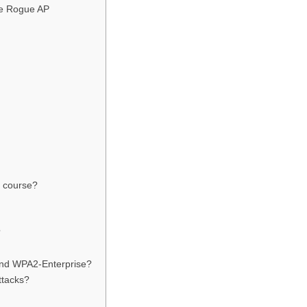
he Rogue AP
s course?
?
and WPA2-Enterprise?
ttacks?