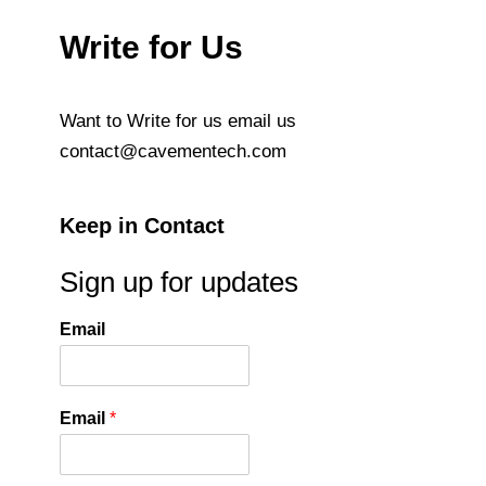
Write for Us
Want to Write for us email us
contact@cavementech.com
Keep in Contact
Sign up for updates
Email
Email
*