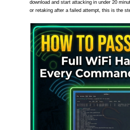
download and start attacking in under 20 minut
or retaking after a failed attempt, this is the 