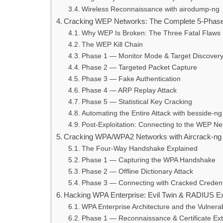
Wireless Reconnaissance with airodump-ng
Cracking WEP Networks: The Complete 5-Phase 
Why WEP Is Broken: The Three Fatal Flaws
The WEP Kill Chain
Phase 1 — Monitor Mode & Target Discover
Phase 2 — Targeted Packet Capture
Phase 3 — Fake Authentication
Phase 4 — ARP Replay Attack
Phase 5 — Statistical Key Cracking
Automating the Entire Attack with besside-ng
Post-Exploitation: Connecting to the WEP Ne
Cracking WPA/WPA2 Networks with Aircrack-ng
The Four-Way Handshake Explained
Phase 1 — Capturing the WPA Handshake
Phase 2 — Offline Dictionary Attack
Phase 3 — Connecting with Cracked Credent
Hacking WPA Enterprise: Evil Twin & RADIUS Exp
WPA Enterprise Architecture and the Vulnerabi
Phase 1 — Reconnaissance & Certificate Ext