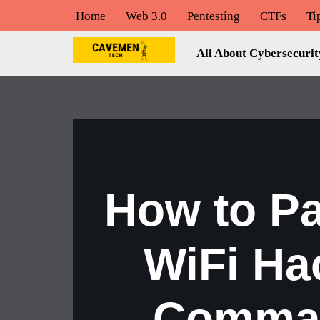
Home
Web 3.0
Pentesting
CTFs
Ti
Skip
All About Cybersecurit
to
content
How to P
WiFi Ha
Comman