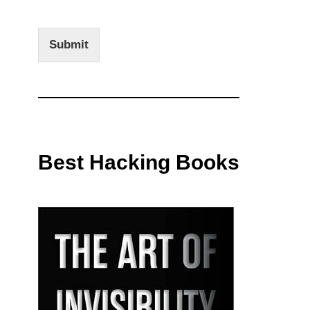
Submit
Best Hacking Books