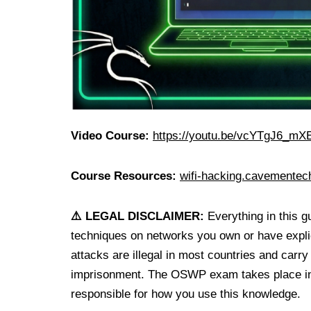
Video Course:
https://youtu.be/vcYTgJ6_mX
Course Resources:
wifi-hacking.cavemente
⚠️ LEGAL DISCLAIMER:
Everything in this g
techniques on networks you own or have explic
attacks are illegal in most countries and carry
imprisonment. The OSWP exam takes place insi
responsible for how you use this knowledge.