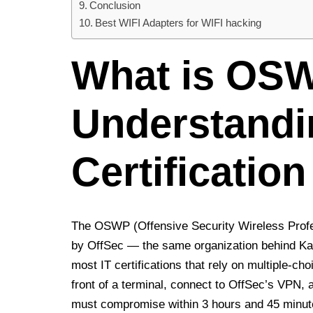
Conclusion
Best WIFI Adapters for WIFI hacking
What is OS
Understandi
Certification
The OSWP (Offensive Security Wireless Profess
by OffSec — the same organization behind Kal
most IT certifications that rely on multiple-ch
front of a terminal, connect to OffSec’s VPN, 
must compromise within 3 hours and 45 minut