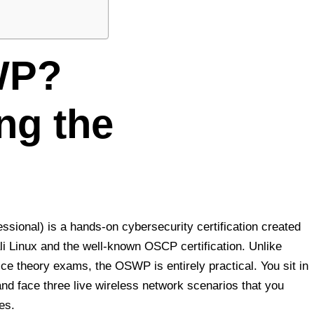
WP?
ng the
ional) is a hands-on cybersecurity certification created
i Linux and the well-known OSCP certification. Unlike
oice theory exams, the OSWP is entirely practical. You sit in
and face three live wireless network scenarios that you
es.