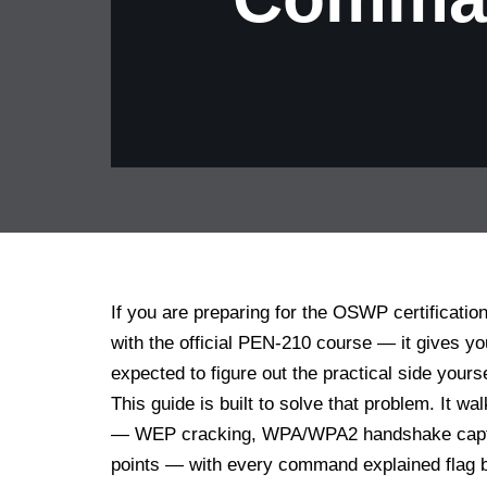
If you are preparing for the OSWP certificatio
with the official PEN-210 course — it gives y
expected to figure out the practical side yours
This guide is built to solve that problem. It 
— WEP cracking, WPA/WPA2 handshake captur
points — with every command explained flag by