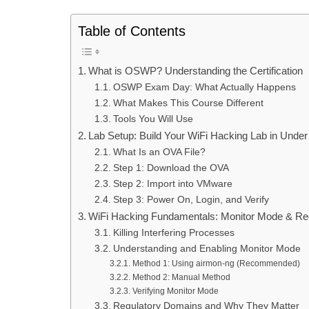
Table of Contents
What is OSWP? Understanding the Certification
OSWP Exam Day: What Actually Happens
What Makes This Course Different
Tools You Will Use
Lab Setup: Build Your WiFi Hacking Lab in Under
What Is an OVA File?
Step 1: Download the OVA
Step 2: Import into VMware
Step 3: Power On, Login, and Verify
WiFi Hacking Fundamentals: Monitor Mode & R
Killing Interfering Processes
Understanding and Enabling Monitor Mode
Method 1: Using airmon-ng (Recommended)
Method 2: Manual Method
Verifying Monitor Mode
Regulatory Domains and Why They Matter