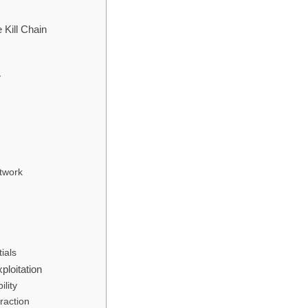
Kill Chain
y
twork
ials
loitation
lity
raction