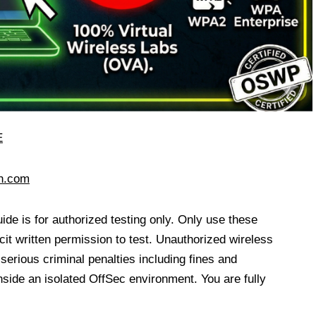
E
ch.com
uide is for authorized testing only. Only use these
it written permission to test. Unauthorized wireless
 serious criminal penalties including fines and
de an isolated OffSec environment. You are fully