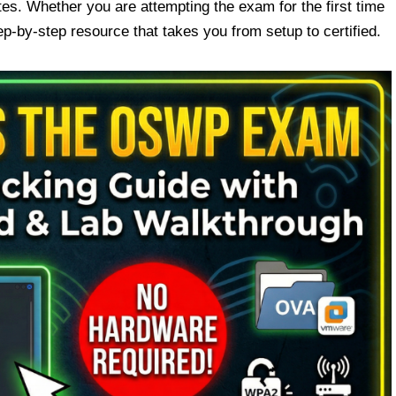
es. Whether you are attempting the exam for the first time
step-by-step resource that takes you from setup to certified.