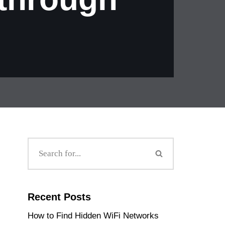
Recent Posts
How to Find Hidden WiFi Networks