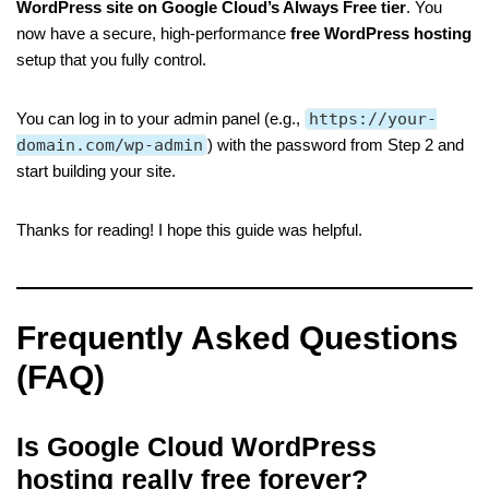
WordPress site on Google Cloud’s Always Free tier
. You
now have a secure, high-performance
free WordPress hosting
setup that you fully control.
You can log in to your admin panel (e.g.,
https://your-
domain.com/wp-admin
) with the password from Step 2 and
start building your site.
Thanks for reading! I hope this guide was helpful.
Frequently Asked Questions
(FAQ)
I
s Google Cloud WordPress
hosting really free forever?