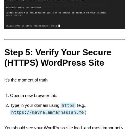
Step 5: Verify Your Secure
(HTTPS) WordPress Site
It’s the moment of truth.
Open a new browser tab.
Type in your domain using
https
(e.g.,
https://mavra.ammarhassan.me
).
You should see your WordPress site load, and most importantly,