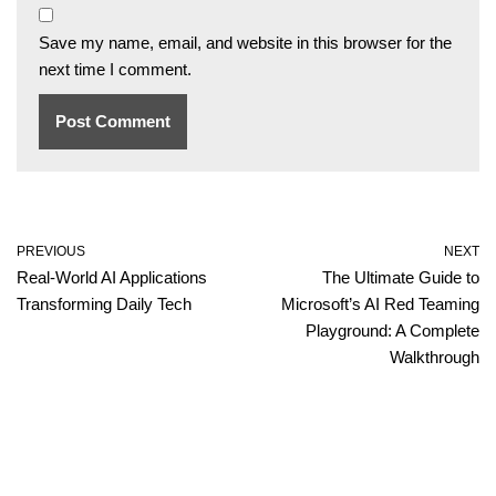
Save my name, email, and website in this browser for the
next time I comment.
PREVIOUS
NEXT
Real-World AI Applications
The Ultimate Guide to
Transforming Daily Tech
Microsoft’s AI Red Teaming
Playground: A Complete
Walkthrough