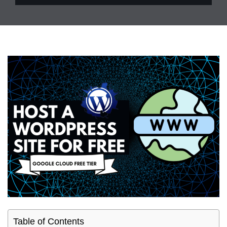
Table of Contents