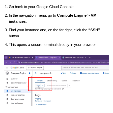
Go back to your Google Cloud Console.
In the navigation menu, go to
Compute Engine > VM
instances
.
Find your instance and, on the far right, click the
“SSH”
button.
This opens a secure terminal directly in your browser.