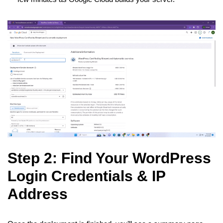
Step 2: Find Your WordPress
Login Credentials & IP
Address