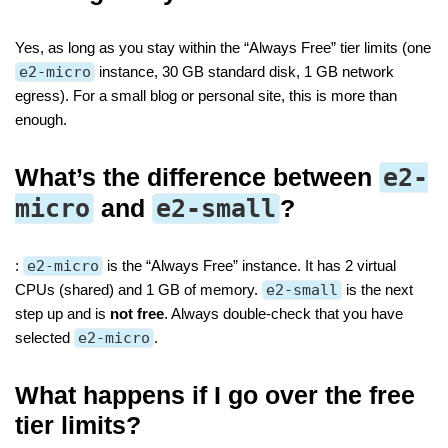
Yes, as long as you stay within the “Always Free” tier limits (one
e2-micro
instance, 30 GB standard disk, 1 GB network
egress). For a small blog or personal site, this is more than
enough.
What’s the difference between
e2-
micro
and
e2-small
?
:
e2-micro
is the “Always Free” instance. It has 2 virtual
CPUs (shared) and 1 GB of memory.
e2-small
is the next
step up and is
not free
. Always double-check that you have
selected
e2-micro
.
What happens if I go over the free
tier limits?