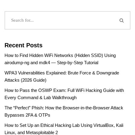
Recent Posts
How to Find Hidden WiFi Networks (Hidden SSID) Using
airodump-ng and mdk4 — Step-by-Step Tutorial
WPA3 Vulnerabilities Explained: Brute Force & Downgrade
Attacks (2026 Guide)
How to Pass the OSWP Exam: Full WiFi Hacking Guide with
Every Command & Lab Walkthrough
The “Perfect” Phish: How the Browser-in-the-Browser Attack
Bypasses 2FA & OTPs
How to Set Up an Ethical Hacking Lab Using VirtualBox, Kali
Linux, and Metasploitable 2