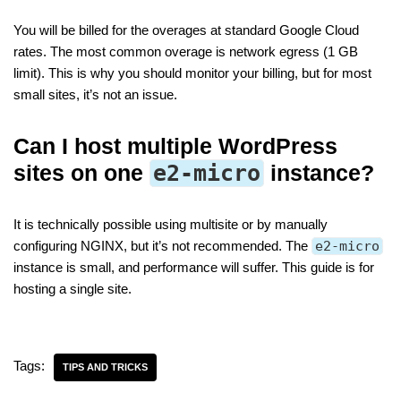
You will be billed for the overages at standard Google Cloud
rates. The most common overage is network egress (1 GB
limit). This is why you should monitor your billing, but for most
small sites, it’s not an issue.
Can I host multiple WordPress
sites on one
e2-micro
instance?
It is technically possible using multisite or by manually
configuring NGINX, but it’s not recommended. The
e2-micro
instance is small, and performance will suffer. This guide is for
hosting a single site.
Tags:
TIPS AND TRICKS