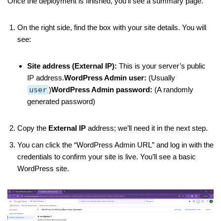
Once the deployment is finished, you’ll see a summary page.
On the right side, find the box with your site details. You will
see:
Site address (External IP):
This is your server’s public
IP address.
WordPress Admin user:
(Usually
user
)
WordPress Admin password:
(A randomly
generated password)
Copy the
External IP
address; we’ll need it in the next step.
You can click the “WordPress Admin URL” and log in with the
credentials to confirm your site is live. You’ll see a basic
WordPress site.