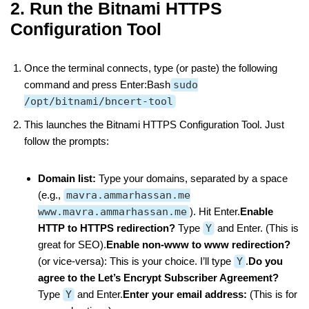
2. Run the Bitnami HTTPS
Configuration Tool
Once the terminal connects, type (or paste) the following
command and press Enter:Bash
sudo
/opt/bitnami/bncert-tool
This launches the Bitnami HTTPS Configuration Tool. Just
follow the prompts:
Domain list:
Type your domains, separated by a space
(e.g.,
mavra.ammarhassan.me
www.mavra.ammarhassan.me
). Hit Enter.
Enable
HTTP to HTTPS redirection?
Type
Y
and Enter. (This is
great for SEO).
Enable non-www to www redirection?
(or vice-versa): This is your choice. I’ll type
Y
.
Do you
agree to the Let’s Encrypt Subscriber Agreement?
Type
Y
and Enter.
Enter your email address:
(This is for