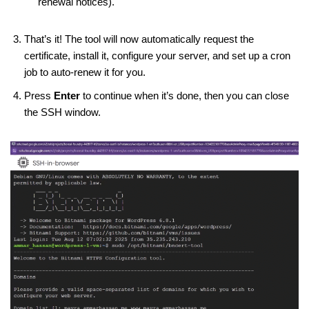
renewal notices).
That’s it! The tool will now automatically request the
certificate, install it, configure your server, and set up a cron
job to auto-renew it for you.
Press
Enter
to continue when it’s done, then you can close
the SSH window.