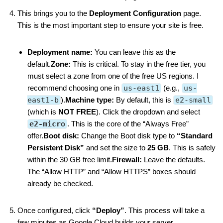
This brings you to the
Deployment Configuration
page.
This is the most important step to ensure your site is free.
Deployment name:
You can leave this as the
default.
Zone:
This is critical. To stay in the free tier, you
must select a zone from one of the free US regions. I
recommend choosing one in
us-east1
(e.g.,
us-
east1-b
).
Machine type:
By default, this is
e2-small
(which is
NOT FREE
). Click the dropdown and select
e2-micro
. This is the core of the “Always Free”
offer.
Boot disk:
Change the Boot disk type to
“Standard
Persistent Disk”
and set the size to
25 GB
. This is safely
within the 30 GB free limit.
Firewall:
Leave the defaults.
The “Allow HTTP” and “Allow HTTPS” boxes should
already be checked.
Once configured, click
“Deploy”
. This process will take a
few minutes as Google Cloud builds your server.