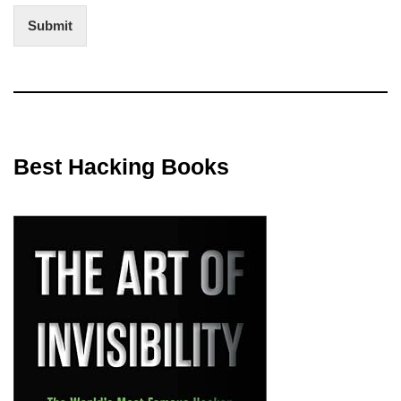
Submit
Best Hacking Books