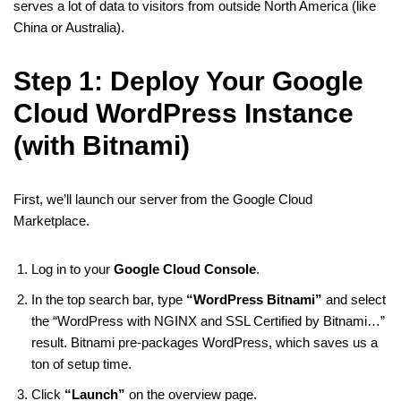
serves a lot of data to visitors from outside North America (like
China or Australia).
Step 1: Deploy Your Google
Cloud WordPress Instance
(with Bitnami)
First, we’ll launch our server from the Google Cloud
Marketplace.
Log in to your
Google Cloud Console
.
In the top search bar, type
“WordPress Bitnami”
and select
the “WordPress with NGINX and SSL Certified by Bitnami…”
result. Bitnami pre-packages WordPress, which saves us a
ton of setup time.
Click
“Launch”
on the overview page.