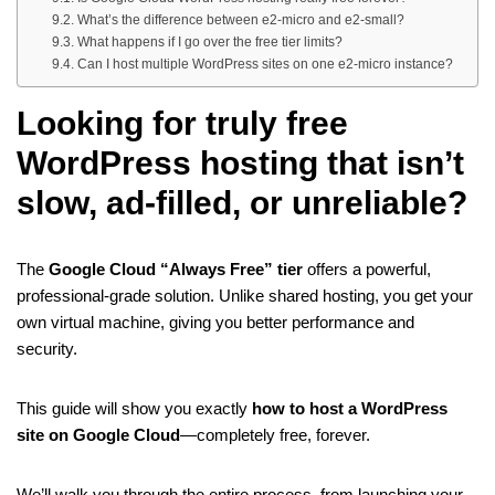
What’s the difference between e2-micro and e2-small?
What happens if I go over the free tier limits?
Can I host multiple WordPress sites on one e2-micro instance?
Looking for truly
free
WordPress hosting
that isn’t
slow, ad-filled, or unreliable?
The
Google Cloud “Always Free” tier
offers a powerful,
professional-grade solution. Unlike shared hosting, you get your
own virtual machine, giving you better performance and
security.
This guide will show you exactly
how to host a WordPress
site on Google Cloud
—completely free, forever.
We’ll walk you through the entire process, from launching your