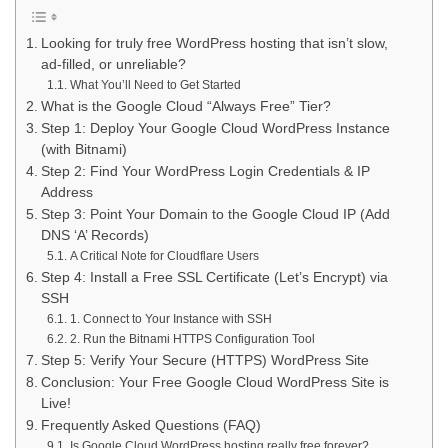
Looking for truly free WordPress hosting that isn’t slow,
ad-filled, or unreliable?
What You’ll Need to Get Started
What is the Google Cloud “Always Free” Tier?
Step 1: Deploy Your Google Cloud WordPress Instance
(with Bitnami)
Step 2: Find Your WordPress Login Credentials & IP
Address
Step 3: Point Your Domain to the Google Cloud IP (Add
DNS ‘A’ Records)
A Critical Note for Cloudflare Users
Step 4: Install a Free SSL Certificate (Let’s Encrypt) via
SSH
1. Connect to Your Instance with SSH
2. Run the Bitnami HTTPS Configuration Tool
Step 5: Verify Your Secure (HTTPS) WordPress Site
Conclusion: Your Free Google Cloud WordPress Site is
Live!
Frequently Asked Questions (FAQ)
Is Google Cloud WordPress hosting really free forever?