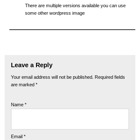
There are multiple versions available you can use
some other wordpress image
Leave a Reply
Your email address will not be published.
Required fields
are marked
*
Name
*
Email
*