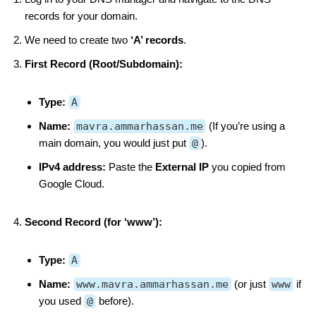
records for your domain.
We need to create two
‘A’ records
.
First Record (Root/Subdomain):
Type:
A
Name:
mavra.ammarhassan.me
(If you’re using a
main domain, you would just put
@
).
IPv4 address:
Paste the
External IP
you copied from
Google Cloud.
Second Record (for ‘www’):
Type:
A
Name:
www.mavra.ammarhassan.me
(or just
www
if
you used
@
before).