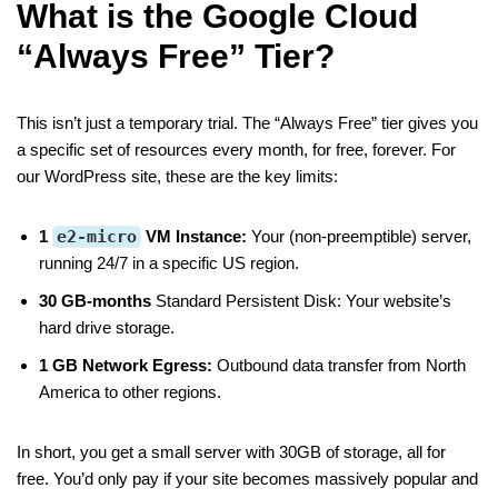
What is the Google Cloud
“Always Free” Tier?
This isn’t just a temporary trial. The “Always Free” tier gives you
a specific set of resources every month, for free, forever. For
our WordPress site, these are the key limits:
1
e2-micro
VM Instance:
Your (non-preemptible) server,
running 24/7 in a specific US region.
30 GB-months
Standard Persistent Disk: Your website’s
hard drive storage.
1 GB Network Egress:
Outbound data transfer from North
America to other regions.
In short, you get a small server with 30GB of storage, all for
free. You’d only pay if your site becomes massively popular and