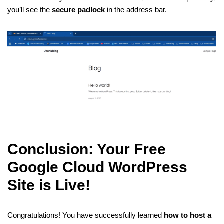
you’ll see the
secure padlock
in the address bar.
Conclusion: Your Free
Google Cloud WordPress
Site is Live!
Congratulations! You have successfully learned
how to host a