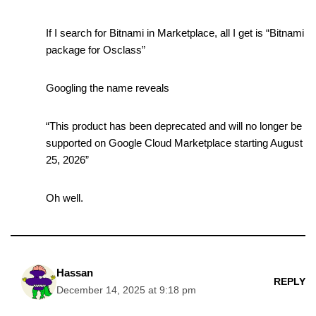
If I search for Bitnami in Marketplace, all I get is “Bitnami
package for Osclass”
Googling the name reveals
“This product has been deprecated and will no longer be
supported on Google Cloud Marketplace starting August
25, 2026”
Oh well.
Hassan
REPLY
December 14, 2025 at 9:18 pm