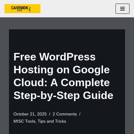
Skip
to
content
Free WordPress
Hosting on Google
Cloud: A Complete
Step-by-Step Guide
October 21, 2025
2 Comments
MISC Tools
,
Tips and Tricks