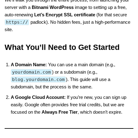
server with a
Bitnami WordPress
image to setting up a free,
auto-renewing
Let’s Encrypt SSL certificate
(for that secure
https://
padlock). No hidden fees, just a high-performance
site.
What You’ll Need to Get Started
A Domain Name:
You can use a main domain (e.g.,
yourdomain.com
) or a subdomain (e.g.,
blog.yourdomain.com
). This guide will use a
subdomain, but the process is the same.
A Google Cloud Account:
If you’re new, you can sign up
easily. Google often provides free trial credits, but we are
focused on the
Always Free Tier
, which doesn’t expire.