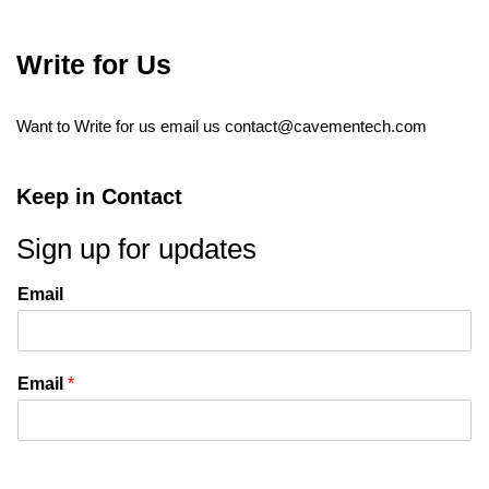
Write for Us
Want to Write for us email us
contact@cavementech.com
Keep in Contact
Sign up for updates
Email
Email
*