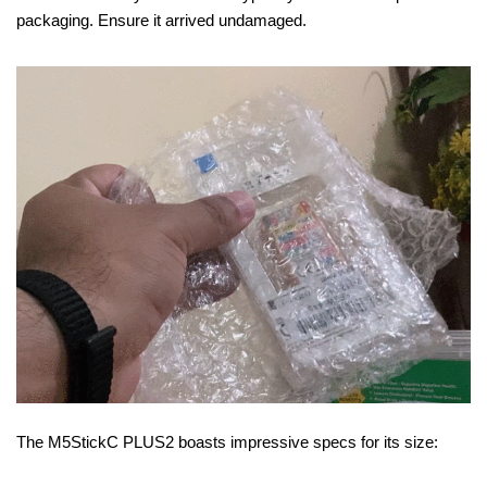
packaging. Ensure it arrived undamaged.
The M5StickC PLUS2 boasts impressive specs for its size: