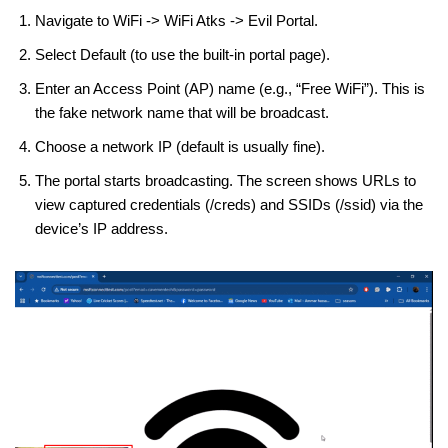
Navigate to WiFi -> WiFi Atks -> Evil Portal.
Select Default (to use the built-in portal page).
Enter an Access Point (AP) name (e.g., “Free WiFi”). This is
the fake network name that will be broadcast.
Choose a network IP (default is usually fine).
The portal starts broadcasting. The screen shows URLs to
view captured credentials (/creds) and SSIDs (/ssid) via the
device’s IP address.