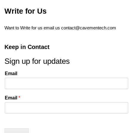
Write for Us
Want to Write for us email us
contact@cavementech.com
Keep in Contact
Sign up for updates
Email
Email
*