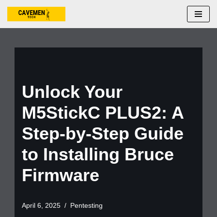
Skip
to
content
Unlock Your
M5StickC PLUS2: A
Step-by-Step Guide
to Installing Bruce
Firmware
April 6, 2025
Pentesting