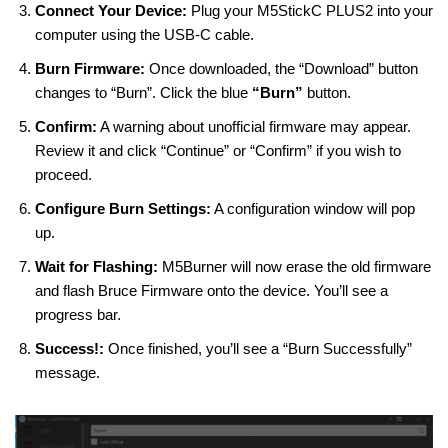
Connect Your Device:
Plug your M5StickC PLUS2 into your
computer using the USB-C cable.
Burn Firmware:
Once downloaded, the “Download” button
changes to “Burn”. Click the blue
“Burn”
button.
Confirm:
A warning about unofficial firmware may appear.
Review it and click “Continue” or “Confirm” if you wish to
proceed.
Configure Burn Settings:
A configuration window will pop
up.
Wait for Flashing:
M5Burner will now erase the old firmware
and flash Bruce Firmware onto the device. You’ll see a
progress bar.
Success!:
Once finished, you’ll see a “Burn Successfully”
message.