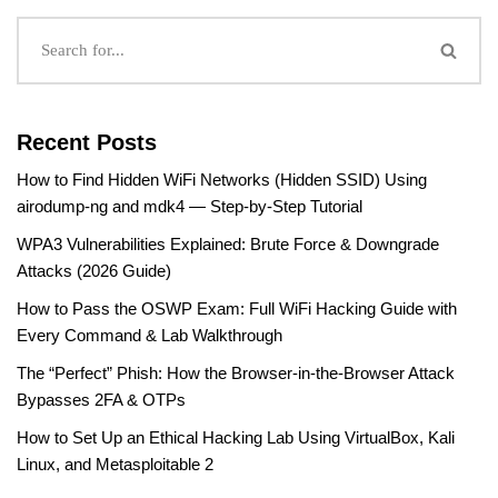
Recent Posts
How to Find Hidden WiFi Networks (Hidden SSID) Using
airodump-ng and mdk4 — Step-by-Step Tutorial
WPA3 Vulnerabilities Explained: Brute Force & Downgrade
Attacks (2026 Guide)
How to Pass the OSWP Exam: Full WiFi Hacking Guide with
Every Command & Lab Walkthrough
The “Perfect” Phish: How the Browser-in-the-Browser Attack
Bypasses 2FA & OTPs
How to Set Up an Ethical Hacking Lab Using VirtualBox, Kali
Linux, and Metasploitable 2