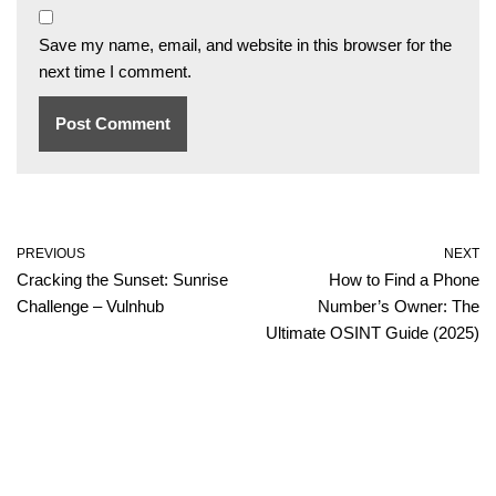
Save my name, email, and website in this browser for the
next time I comment.
PREVIOUS
NEXT
Cracking the Sunset: Sunrise
How to Find a Phone
Challenge – Vulnhub
Number’s Owner: The
Ultimate OSINT Guide (2025)