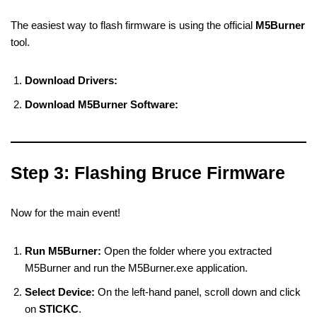
The easiest way to flash firmware is using the official
M5Burner
tool.
Download Drivers:
Download M5Burner Software:
Step 3: Flashing Bruce Firmware
Now for the main event!
Run M5Burner:
Open the folder where you extracted
M5Burner and run the M5Burner.exe application.
Select Device:
On the left-hand panel, scroll down and click
on
STICKC
.