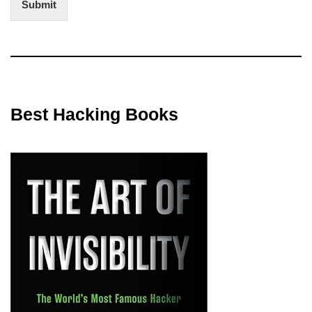
Submit
Best Hacking Books