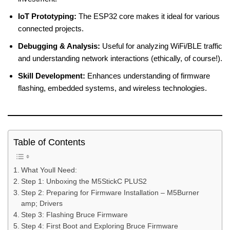
IoT Prototyping:
The ESP32 core makes it ideal for various
connected projects.
Debugging & Analysis:
Useful for analyzing WiFi/BLE traffic
and understanding network interactions (ethically, of course!).
Skill Development:
Enhances understanding of firmware
flashing, embedded systems, and wireless technologies.
Table of Contents
What Youll Need:
Step 1: Unboxing the M5StickC PLUS2
Step 2: Preparing for Firmware Installation – M5Burner
amp; Drivers
Step 3: Flashing Bruce Firmware
Step 4: First Boot and Exploring Bruce Firmware