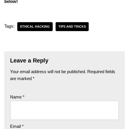
below!
Tags:
ETHICAL HACKING
TIPS AND TRICKS
Leave a Reply
Your email address will not be published.
Required fields
are marked
*
Name
*
Email
*