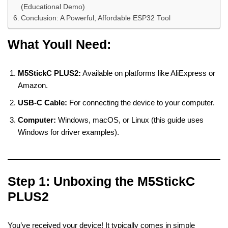
(Educational Demo)
Conclusion: A Powerful, Affordable ESP32 Tool
What Youll Need:
M5StickC PLUS2:
Available on platforms like AliExpress or
Amazon.
USB-C Cable:
For connecting the device to your computer.
Computer:
Windows, macOS, or Linux (this guide uses
Windows for driver examples).
Step 1: Unboxing the M5StickC
PLUS2
You’ve received your device! It typically comes in simple