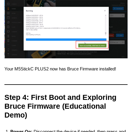
Your M5StickC PLUS2 now has Bruce Firmware installed!
Step 4: First Boot and Exploring
Bruce Firmware (Educational
Demo)
Power On:
Disconnect the device if needed, then press and