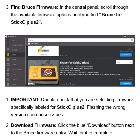
Find Bruce Firmware:
In the central panel, scroll through
the available firmware options until you find
“Bruce for
StickC plus2”
.
IMPORTANT:
Double-check that you are selecting firmware
specifically labeled for
StickC plus2
. Flashing the wrong
version can cause issues.
Download Firmware:
Click the blue “Download” button next
to the Bruce firmware entry. Wait for it to complete.