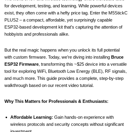
for development, testing, and learning. While powerful devices
exist, they often come with a hefty price tag. Enter the M5StickC
PLUS2 – a compact, affordable, yet surprisingly capable
ESP32-based development kit that’s capturing the attention of
hobbyists and professionals alike.
But the real magic happens when you unlock its full potential
with custom firmware. Today, we’re diving into installing
Bruce
ESP32 Firmware
, transforming this ~$25 device into a versatile
tool for exploring WiFi, Bluetooth Low Energy (BLE), RF signals,
and much more. This guide provides a complete, step-by-step
walkthrough based on our recent video tutorial.
Why This Matters for Professionals & Enthusiasts:
Affordable Learning:
Gain hands-on experience with
wireless protocols and security concepts without significant
investment.