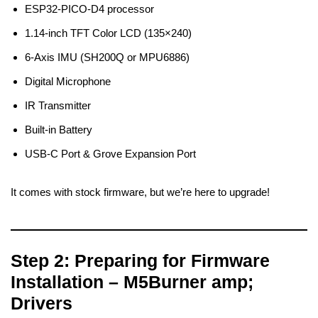
ESP32-PICO-D4 processor
1.14-inch TFT Color LCD (135×240)
6-Axis IMU (SH200Q or MPU6886)
Digital Microphone
IR Transmitter
Built-in Battery
USB-C Port & Grove Expansion Port
It comes with stock firmware, but we’re here to upgrade!
Step 2: Preparing for Firmware
Installation – M5Burner amp;
Drivers