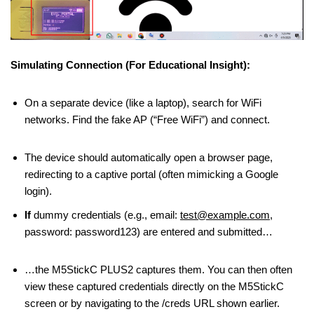
Simulating Connection (For Educational Insight):
On a separate device (like a laptop), search for WiFi
networks. Find the fake AP (“Free WiFi”) and connect.
The device should automatically open a browser page,
redirecting to a captive portal (often mimicking a Google
login).
If
dummy credentials (e.g., email:
test@example.com
,
password: password123) are entered and submitted…
…the M5StickC PLUS2 captures them. You can then often
view these captured credentials directly on the M5StickC
screen or by navigating to the /creds URL shown earlier.