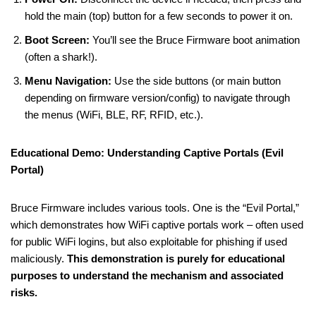
hold the main (top) button for a few seconds to power it on.
Boot Screen:
You’ll see the Bruce Firmware boot animation
(often a shark!).
Menu Navigation:
Use the side buttons (or main button
depending on firmware version/config) to navigate through
the menus (WiFi, BLE, RF, RFID, etc.).
Educational Demo: Understanding Captive Portals (Evil
Portal)
Bruce Firmware includes various tools. One is the “Evil Portal,”
which demonstrates how WiFi captive portals work – often used
for public WiFi logins, but also exploitable for phishing if used
maliciously.
This demonstration is purely for educational
purposes to understand the mechanism and associated
risks.