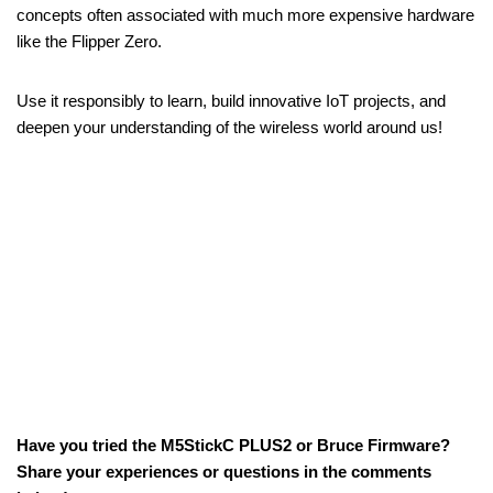
concepts often associated with much more expensive hardware
like the Flipper Zero.
Use it responsibly to learn, build innovative IoT projects, and
deepen your understanding of the wireless world around us!
Have you tried the M5StickC PLUS2 or Bruce Firmware?
Share your experiences or questions in the comments