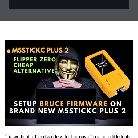
The world of IoT and wireless technology offers incredible tools