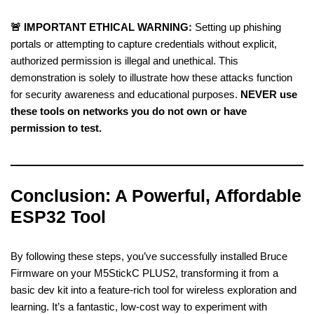
🚨 IMPORTANT ETHICAL WARNING:
Setting up phishing
portals or attempting to capture credentials without explicit,
authorized permission is illegal and unethical. This
demonstration is solely to illustrate how these attacks function
for security awareness and educational purposes.
NEVER use
these tools on networks you do not own or have
permission to test.
Conclusion: A Powerful, Affordable
ESP32 Tool
By following these steps, you’ve successfully installed Bruce
Firmware on your M5StickC PLUS2, transforming it from a
basic dev kit into a feature-rich tool for wireless exploration and
learning. It’s a fantastic, low-cost way to experiment with