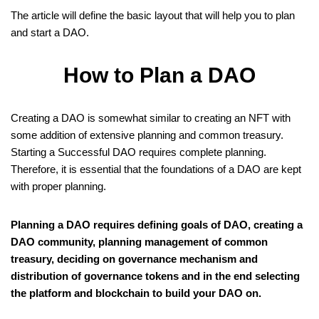
The article will define the basic layout that will help you to plan
and start a DAO.
How to Plan a DAO
Creating a DAO is somewhat similar to creating an NFT with
some addition of extensive planning and common treasury.
Starting a Successful DAO requires complete planning.
Therefore, it is essential that the foundations of a DAO are kept
with proper planning.
Planning a DAO requires defining goals of DAO, creating a
DAO community, planning management of common
treasury, deciding on governance mechanism and
distribution of governance tokens and in the end selecting
the platform and blockchain to build your DAO on.