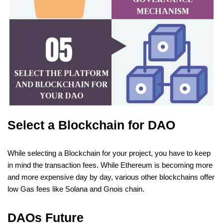
Select a Blockchain for DAO
While selecting a Blockchain for your project, you have to keep
in mind the transaction fees. While Ethereum is becoming more
and more expensive day by day, various other blockchains offer
low Gas fees like Solana and Gnois chain.
DAOs Future