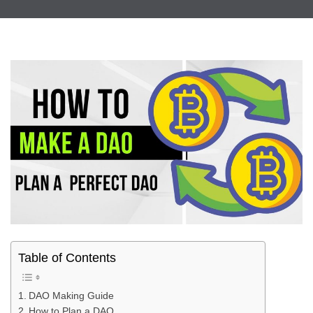
Table of Contents
DAO Making Guide
How to Plan a DAO