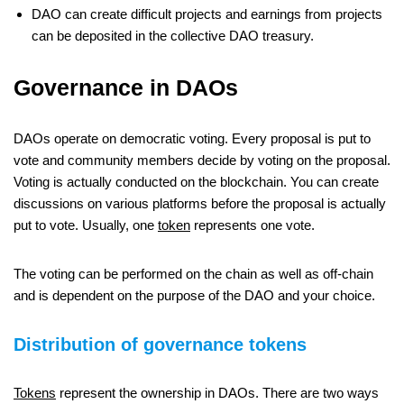
DAO can create difficult projects and earnings from projects
can be deposited in the collective DAO treasury.
Governance in DAOs
DAOs operate on democratic voting. Every proposal is put to
vote and community members decide by voting on the proposal.
Voting is actually conducted on the blockchain. You can create
discussions on various platforms before the proposal is actually
put to vote. Usually, one
token
represents one vote.
The voting can be performed on the chain as well as off-chain
and is dependent on the purpose of the DAO and your choice.
Distribution of governance tokens
Tokens
represent the ownership in DAOs. There are two ways