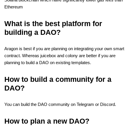
Ethereum
What is the best platform for
building a DAO?
Aragon is best if you are planning on integrating your own smart
contract. Whereas juicebox and colony are better if you are
planning to build a DAO on existing templates.
How to build a community for a
DAO?
You can build the DAO community on Telegram or Discord.
How to plan a new DAO?