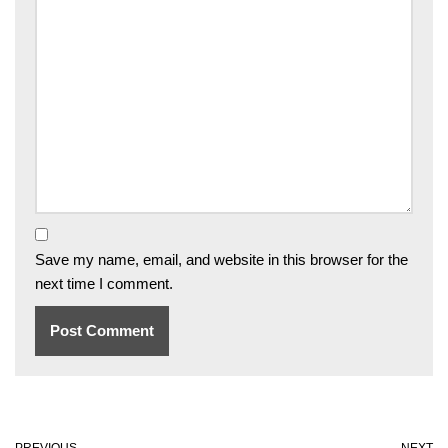
Save my name, email, and website in this browser for the
next time I comment.