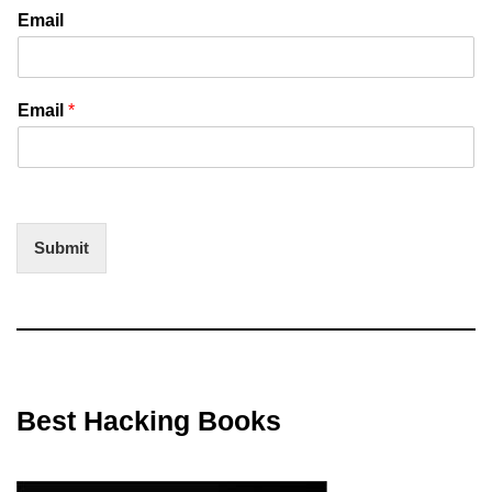
Email
Email
*
Submit
Best Hacking Books