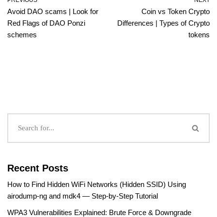
PREVIOUS
NEXT
Avoid DAO scams | Look for
Coin vs Token Crypto
Red Flags of DAO Ponzi
Differences | Types of Crypto
schemes
tokens
Recent Posts
How to Find Hidden WiFi Networks (Hidden SSID) Using
airodump-ng and mdk4 — Step-by-Step Tutorial
WPA3 Vulnerabilities Explained: Brute Force & Downgrade