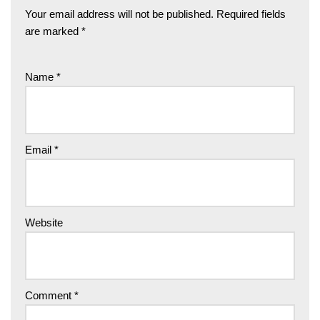
Your email address will not be published.
Required fields
are marked
*
Name
*
Email
*
Website
Comment
*