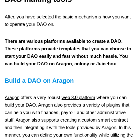
After, you have selected the basic mechanisms how you want
to operate your DAO on.
There are various platforms available to create a DAO.
These platforms provide templates that you can choose to
start your DAO easily and fast without much hassle. You
can build your DAO on Aragon, colony or Juicebox.
Build a DAO on Aragon
Aragon
offers a very robust
web 3.0 platform
where you can
build your DAO. Aragon also provides a variety of plugins that
can help you with finances, payroll, and other administrative
stuff. Aragon also supports creating a custom smart contract
and then integrating it with the tools provided by Aragon. In this
manner, you can define your own functionality while utilizing the