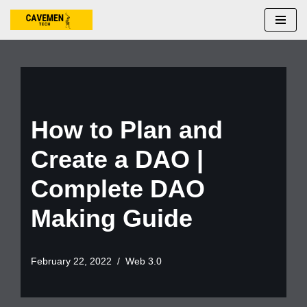
Skip
to
content
How to Plan and
Create a DAO |
Complete DAO
Making Guide
February 22, 2022
Web 3.0