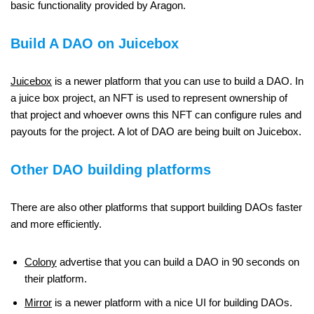
basic functionality provided by Aragon.
Build A DAO on Juicebox
Juicebox
is a newer platform that you can use to build a DAO. In
a juice box project, an NFT is used to represent ownership of
that project and whoever owns this NFT can configure rules and
payouts for the project. A lot of DAO are being built on Juicebox.
Other DAO building platforms
There are also other platforms that support building DAOs faster
and more efficiently.
Colony
advertise that you can build a DAO in 90 seconds on
their platform.
Mirror
is a newer platform with a nice UI for building DAOs.