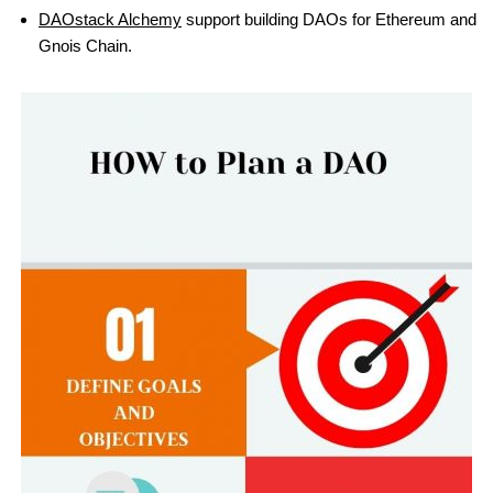
DAOstack Alchemy
support building DAOs for Ethereum and
Gnois Chain.