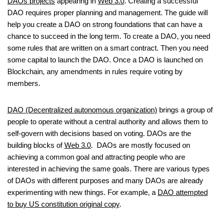
DAOs projects
appearing in
Web 3.0
. Creating a successful
DAO requires proper planning and management. The guide will
help you create a DAO on strong foundations that can have a
chance to succeed in the long term. To create a DAO, you need
some rules that are written on a smart contract. Then you need
some capital to launch the DAO. Once a DAO is launched on
Blockchain, any amendments in rules require voting by
members.
DAO (Decentralized autonomous organization)
brings a group of
people to operate without a central authority and allows them to
self-govern with decisions based on voting. DAOs are the
building blocks of
Web 3.0
. DAOs are mostly focused on
achieving a common goal and attracting people who are
interested in achieving the same goals. There are various types
of DAOs with different purposes and many DAOs are already
experimenting with new things. For example, a
DAO attempted
to buy US constitution original copy
.