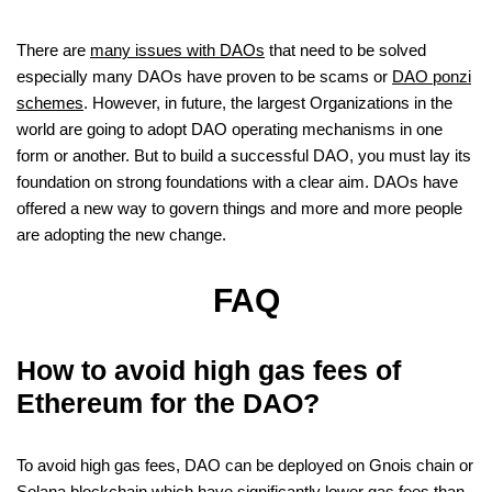
There are
many issues with DAOs
that need to be solved
especially many DAOs have proven to be scams or
DAO ponzi
schemes
. However, in future, the largest Organizations in the
world are going to adopt DAO operating mechanisms in one
form or another. But to build a successful DAO, you must lay its
foundation on strong foundations with a clear aim. DAOs have
offered a new way to govern things and more and more people
are adopting the new change.
FAQ
How to avoid high gas fees of
Ethereum for the DAO?
To avoid high gas fees, DAO can be deployed on Gnois chain or
Solana blockchain which have significantly lower gas fees than