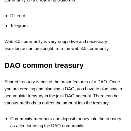
Discord
Telegram
Web 3.0 community is very supportive and necessary
assistance can be sought from the web 3.0 community.
DAO common treasury
Shared treasury is one of the major features of a DAO. Once
you are creating and planning a DAO, you have to plan how to
accumulate treasury in the joint DAO account. There can be
various methods to collect the amount into the treasury.
Community members can deposit money into the treasury
as a fee for using the DAO community.