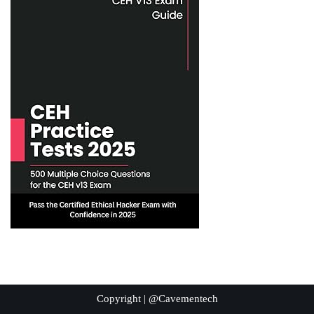
Copyright | @Cavementech