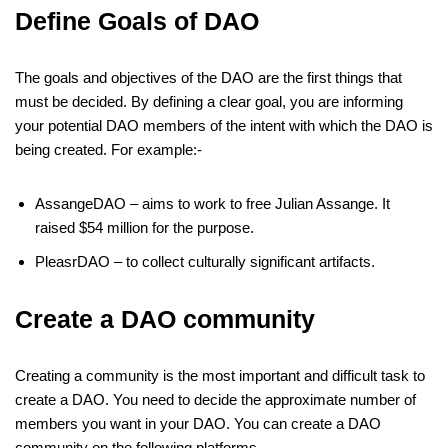
Define Goals of DAO
The goals and objectives of the DAO are the first things that
must be decided. By defining a clear goal, you are informing
your potential DAO members of the intent with which the DAO is
being created. For example:-
AssangeDAO – aims to work to free Julian Assange. It
raised $54 million for the purpose.
PleasrDAO – to collect culturally significant artifacts.
Create a DAO community
Creating a community is the most important and difficult task to
create a DAO. You need to decide the approximate number of
members you want in your DAO. You can create a DAO
community on the following platforms.