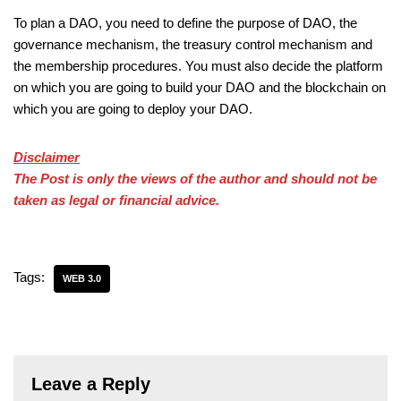
To plan a DAO, you need to define the purpose of DAO, the
governance mechanism, the treasury control mechanism and
the membership procedures. You must also decide the platform
on which you are going to build your DAO and the blockchain on
which you are going to deploy your DAO.
Disclaimer
The Post is only the views of the author and should not be
taken as legal or financial advice.
Tags:
WEB 3.0
Leave a Reply