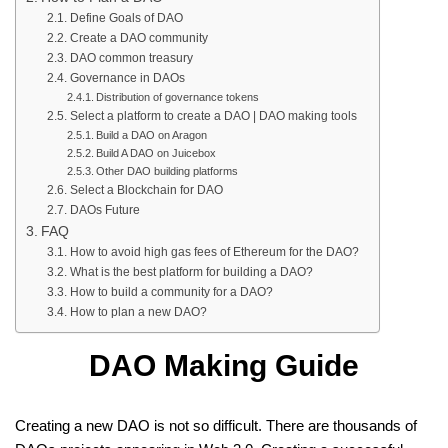
Define Goals of DAO
Create a DAO community
DAO common treasury
Governance in DAOs
Distribution of governance tokens
Select a platform to create a DAO | DAO making tools
Build a DAO on Aragon
Build A DAO on Juicebox
Other DAO building platforms
Select a Blockchain for DAO
DAOs Future
FAQ
How to avoid high gas fees of Ethereum for the DAO?
What is the best platform for building a DAO?
How to build a community for a DAO?
How to plan a new DAO?
DAO Making Guide
Creating a new DAO is not so difficult. There are thousands of