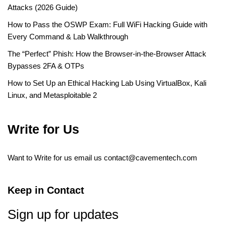
Attacks (2026 Guide)
How to Pass the OSWP Exam: Full WiFi Hacking Guide with
Every Command & Lab Walkthrough
The “Perfect” Phish: How the Browser-in-the-Browser Attack
Bypasses 2FA & OTPs
How to Set Up an Ethical Hacking Lab Using VirtualBox, Kali
Linux, and Metasploitable 2
Write for Us
Want to Write for us email us
contact@cavementech.com
Keep in Contact
Sign up for updates