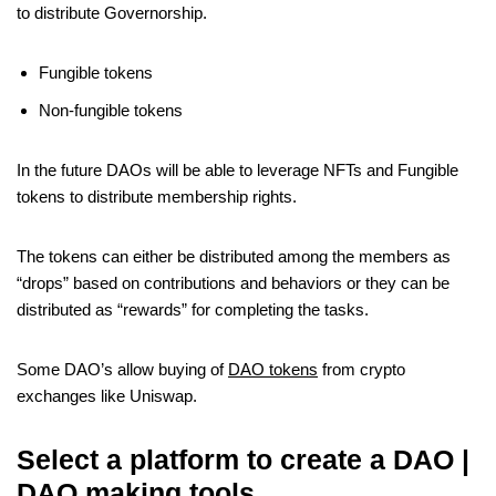
to distribute Governorship.
Fungible tokens
Non-fungible tokens
In the future DAOs will be able to leverage NFTs and Fungible
tokens to distribute membership rights.
The tokens can either be distributed among the members as
“drops” based on contributions and behaviors or they can be
distributed as “rewards” for completing the tasks.
Some DAO’s allow buying of
DAO tokens
from crypto
exchanges like Uniswap.
Select a platform to create a DAO |
DAO making tools