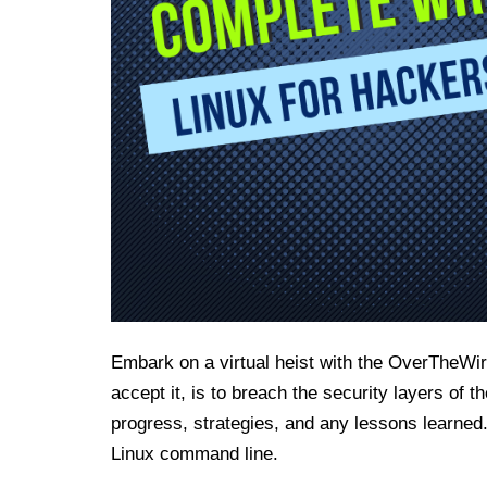
Embark on a virtual heist with the OverTheWir
accept it, is to breach the security layers of 
progress, strategies, and any lessons learned.
Linux command line.