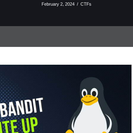
February 2, 2024
CTFs