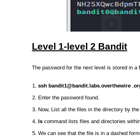
Level 1-le
vel 2
Bandit
The password for the next level is stored in a f
ssh
bandit1@bandit.labs.overthewire
.or
Enter the password found.
Now, List all the files in the directory by 
ls
command lists files and directories within
We can see that the file is in a dashed form