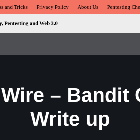
ps and Tricks
Privacy Policy
About Us
Pentesting Che
y, Pentesting and Web 3.0
 Wire – Bandit
Write up