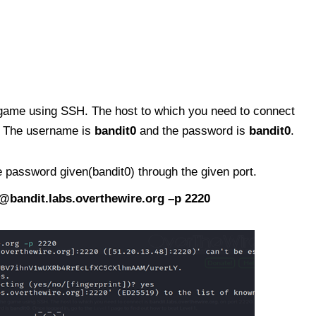
the game using SSH. The host to which you need to connect
0. The username is
bandit0
and the password is
bandit0
.
 password given(bandit0) through the given port.
@bandit.labs.overthewire.org
–p 2220