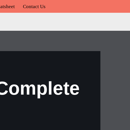
atsheet
Contact Us
 Complete