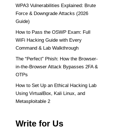
WPA3 Vulnerabilities Explained: Brute
Force & Downgrade Attacks (2026
Guide)
How to Pass the OSWP Exam: Full
WiFi Hacking Guide with Every
Command & Lab Walkthrough
The “Perfect” Phish: How the Browser-
in-the-Browser Attack Bypasses 2FA &
OTPs
How to Set Up an Ethical Hacking Lab
Using VirtualBox, Kali Linux, and
Metasploitable 2
Write for Us