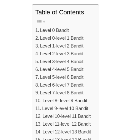
Table of Contents
Level 0 Bandit
Level 0-level 1 Bandit
Level 1-level 2 Bandit
Level 2-level 3 Bandit
Level 3-level 4 Bandit
Level 4-level 5 Bandit
Level 5-level 6 Bandit
Level 6-level 7 Bandit
Level 7-level 8 Bandit
Level 8- level 9 Bandit
Level 9-level 10 Bandit
Level 10-level 11 Bandit
Level 11-level 12 Bandit
Level 12-level 13 Bandit
Level 13-level 14 Bandit