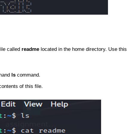
ile called
readme
located in the home directory. Use this
ommand
ls
command.
ontents of this file.