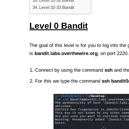
Level 31-32 Bandit
Level 32-33 Bandit
Lev
el 0
Bandit
The goal of this level is for you to log into 
is
bandit.labs.overthewire.org
, on port 222
Connect by using the command
ssh
and the
For this we type the command
ssh
bandit0