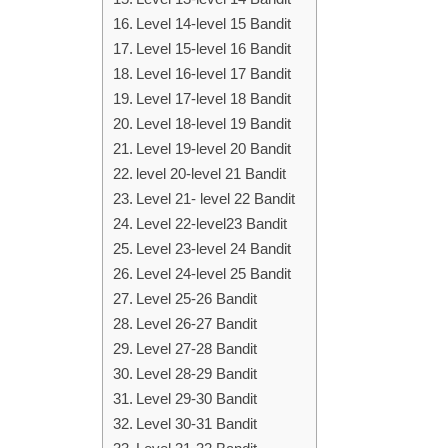
Level 14-level 15 Bandit
Level 15-level 16 Bandit
Level 16-level 17 Bandit
Level 17-level 18 Bandit
Level 18-level 19 Bandit
Level 19-level 20 Bandit
level 20-level 21 Bandit
Level 21- level 22 Bandit
Level 22-level23 Bandit
Level 23-level 24 Bandit
Level 24-level 25 Bandit
Level 25-26 Bandit
Level 26-27 Bandit
Level 27-28 Bandit
Level 28-29 Bandit
Level 29-30 Bandit
Level 30-31 Bandit