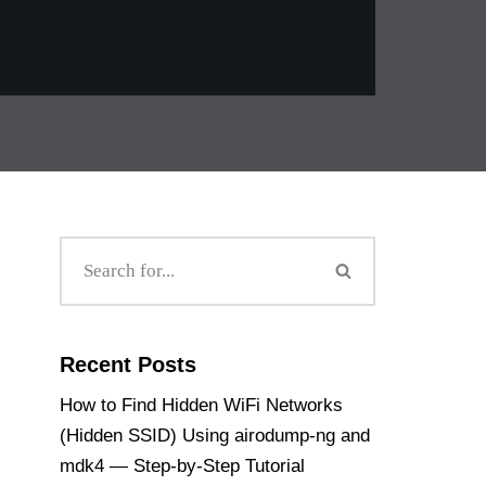
Recent Posts
How to Find Hidden WiFi Networks
(Hidden SSID) Using airodump-ng and
mdk4 — Step-by-Step Tutorial