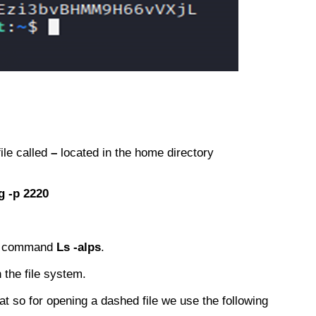
ile called
–
located in the home directory
g -p 2220
the command
Ls -alps
.
 the file system.
at so for opening a dashed file we use the following