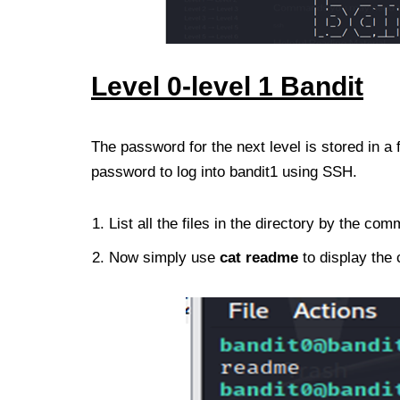
Level 0-level
1
Bandit
The password for the next level is stored in a f
password to log into bandit1 using SSH.
List all the files in the directory by the c
Now simply use
cat
readme
to display the c