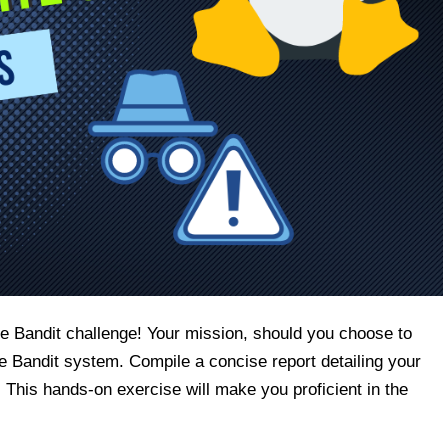
e Bandit challenge! Your mission, should you choose to
the Bandit system. Compile a concise report detailing your
 This hands-on exercise will make you proficient in the