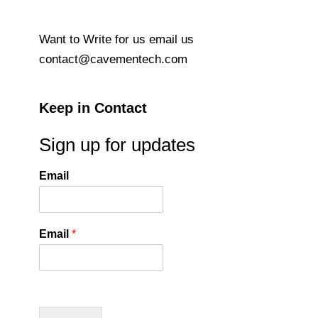
Want to Write for us email us
contact@cavementech.com
Keep in Contact
Sign up for updates
Email
Email
*