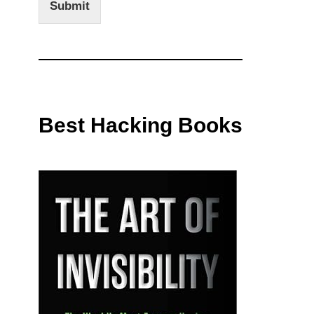
Submit
Best Hacking Books