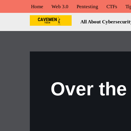
Home
Web 3.0
Pentesting
CTFs
Ti
Skip
All About Cybersecurit
to
content
Over the